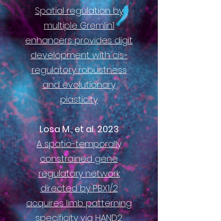
Spatial regulation by
multiple Gremlin1
enhancers provides digit
development with cis-
regulatory robustness
and evolutionary
plasticity
Losa M., et al. 2023
A spatio-temporally
constrained gene
regulatory network
directed by PBX1/2
acquires limb patterning
specificity via HAND
2