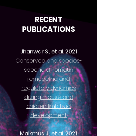
RECENT
PUBLICATIONS
Jhanwar S., et al. 2021
Conserved and species-
specific chromatin
remodeling and
regulatory dynamics
during mouse and
chicken limb bud
development
Malkmus J., et al. 2021