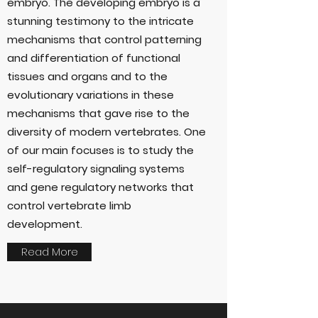
embryo. The developing embryo is a
stunning testimony to the intricate
mechanisms that control patterning
and differentiation of functional
tissues and organs and to the
evolutionary variations in these
mechanisms that gave rise to the
diversity of modern vertebrates. One
of our main focuses is to study the
self-regulatory signaling systems
and gene regulatory networks that
control vertebrate limb
development.
Read More