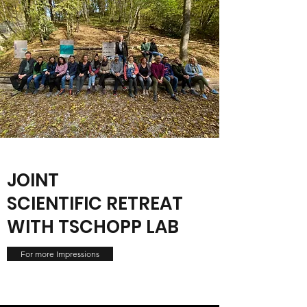
JOINT
SCIENTIFIC RETREAT
WITH TSCHOPP LAB
For more Impressions