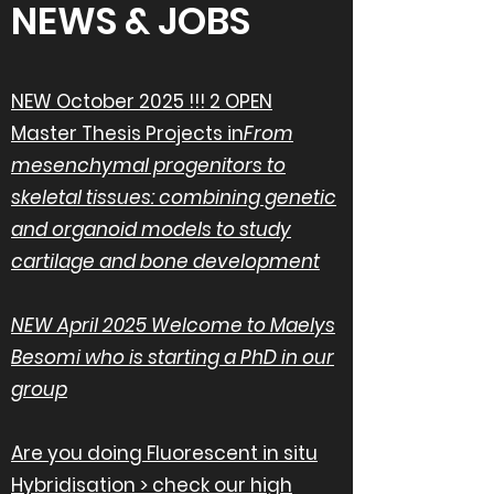
NEWS & JOBS
NEW October 2025 !!! 2 OPEN
Master Thesis Projects in
From
mesenchymal progenitors to
skeletal tissues: combining genetic
and organoid models to study
cartilage and bone development
NEW April 2025 Welcome to Maelys
Besomi who is starting a PhD in our
group
Are you doing Fluorescent in situ
Hybridisation > check our high