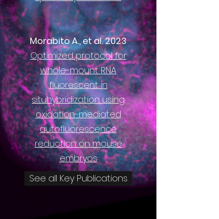
Morabito A., et al. 2023
Optimized protocol for
whole-mount RNA
fluorescent in
situhybridization using
oxidation-mediated
autofluorescence
reduction on mouse
embryos
See all Key Publications