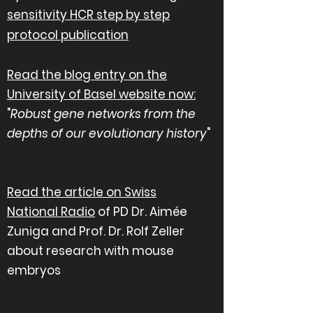
sensitivity HCR step by step
protocol publication
Read the blog entry on the
University of Basel website now
:
"
Robust gene networks from the
depths of our evolutionary history
"
Read the article on Swiss
National
Radio
of PD Dr. Aimée
Zuniga and Prof. Dr. Rolf Zeller
about research with mouse
embryos