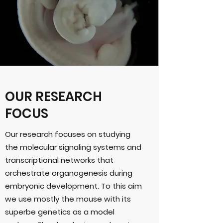
OUR RESEARCH
FOCUS
Our research focuses on studying
the molecular signaling systems and
transcriptional networks that
orchestrate organogenesis during
embryonic development. To this aim
we use mostly the mouse with its
superbe genetics as a model