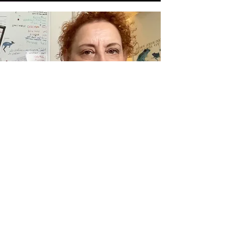
Prof. Dr. Aimée Zuniga
Research Group Leader
See all members