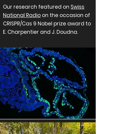
Our research featured on
Swiss
National Radio
on the occasion of
CRISPR/Cas 9 Nobel prize award to
E. Charpentier and J. Doudna.