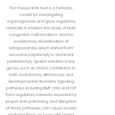
The mouse limb bud is a fantastic
model for investigating
organogenesis and gene regulatory
networks. It enables the study of both
congenital malformations and the
evolutionary diversification of
tetrapod limbs, which shifted from
ancestral polydactyly to dominant
pentadactyly. Spatial variation in key
genes, such as Grem1, contributes to
both evolutionary differences and
developmental disorders. Signaling
pathways including BMP, SHH, and FGF
form regulatory networks essential for
proper limb patterning, and disruption
of these pathways can cause severe
malformations, as seen with Grem1