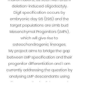
deletion–induced oligodactyly.
Digit specification occurs by
embryonic day 9.5 (E9.5) and the
target populations are Limb bud
Mesenchymal Progenitors (LMPs),
which will give rise to
osteochondrogenic lineages.
My project aims to bridge the gap
between LMP specification and their
progenitor differentiation and I am
currently addressing the question by
analysing LMP descendants using
lineage tracing in wild-type and
mutant mice.