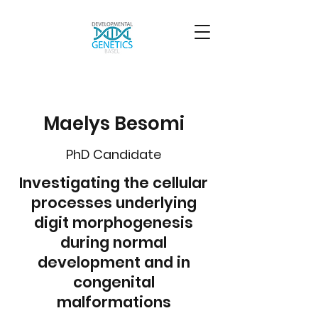
Maelys Besomi
PhD Candidate
Investigating the cellular
processes underlying
digit morphogenesis
during normal
development and in
congenital
malformations