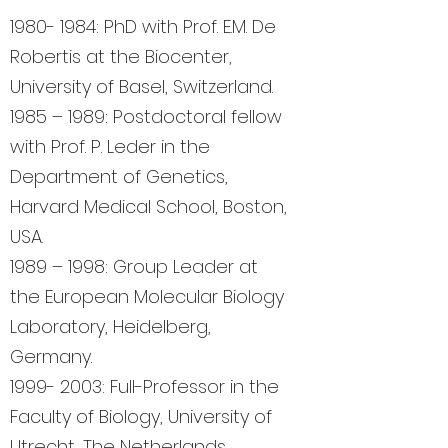
1980- 1984
: PhD with Prof. E.M. De
Robertis at the Biocenter,
University of Basel, Switzerland.
1985 – 1989: Postdoctoral fellow
with Prof. P. Leder in the
Department of Genetics,
Harvard Medical School, Boston,
USA.
1989 – 1998: Group Leader at
the European Molecular Biology
Laboratory, Heidelberg,
Germany.
1999- 2003
: Full-Professor in the
Faculty of Biology, University of
Utrecht, The Netherlands.