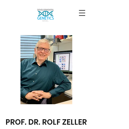
PROF. DR. ROLF ZELLER