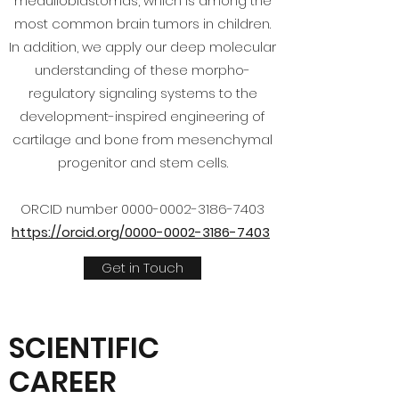
medulloblastomas, which is among the
most common brain tumors in children.
In addition, we apply our deep molecular
understanding of these morpho-
regulatory signaling systems to the
development-inspired engineering of
cartilage and bone from mesenchymal
progenitor and stem cells.
ORCID number
0000-0002-3186-7403
https://orcid.org/0000-0002-3186-7403
Get in Touch
SCIENTIFIC
CAREER