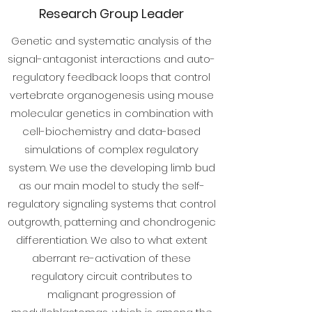
Research Group Leader
Genetic and systematic analysis of the
signal-antagonist interactions and auto-
regulatory feedback loops that control
vertebrate organogenesis using mouse
molecular genetics in combination with
cell-biochemistry and data-based
simulations of complex regulatory
system. We use the developing limb bud
as our main model to study the self-
regulatory signaling systems that control
outgrowth, patterning and chondrogenic
differentiation. We also to what extent
aberrant re-activation of these
regulatory circuit contributes to
malignant progression of