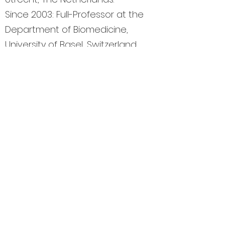
Since 2003: Full-Professor at the
Department of Biomedicine,
University of Basel, Switzerland.
Elected Member of EMBO and
Fellow of the Royal Society of
Biology (UK).
Member of the National
Research Council of Switzerland
(Divison III: Biology and
Medicine).
President of the Basel
Declaration Society, which
promotes ethically responsible